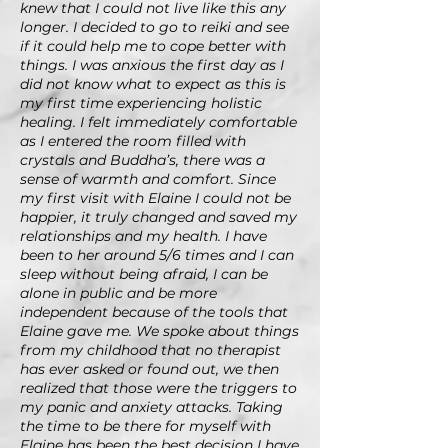
knew that I could not live like this any
longer. I decided to go to reiki and see
if it could help me to cope better with
things. I was anxious the first day as I
did not know what to expect as this is
my first time experiencing holistic
healing. I felt immediately comfortable
as I entered the room filled with
crystals and Buddha’s, there was a
sense of warmth and comfort. Since
my first visit with Elaine I could not be
happier, it truly changed and saved my
relationships and my health. I have
been to her around 5/6 times and I can
sleep without being afraid, I can be
alone in public and be more
independent because of the tools that
Elaine gave me. We spoke about things
from my childhood that no therapist
has ever asked or found out, we then
realized that those were the triggers to
my panic and anxiety attacks. Taking
the time to be there for myself with
Elaine has been the best decision I have