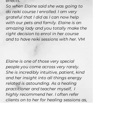
effects.
So when Elaine said she was going to
do reiki course I enrolled. I am very
grateful that I did as I can now help
with our pets and family.
Elaine is an
amazing lady and you totally make the
right decision to enrol in her course
and to have reiki sessions with her.
VM
Elaine is one of those very special
people you come across very rarely.
She is incredibly intuitive, patient, kind
and her insight into all things energy
related is astounding. As a healing
practitioner and teacher myself, I
highly recommend her. I often refer
clients on to her for healing sessions as,
in my opinion, she is one of the best in
Johannesburg. As a teacher, Elaine is
incredible. Her knowledge is vast, and
this comes from both experience, and
her continued thirst for learning and