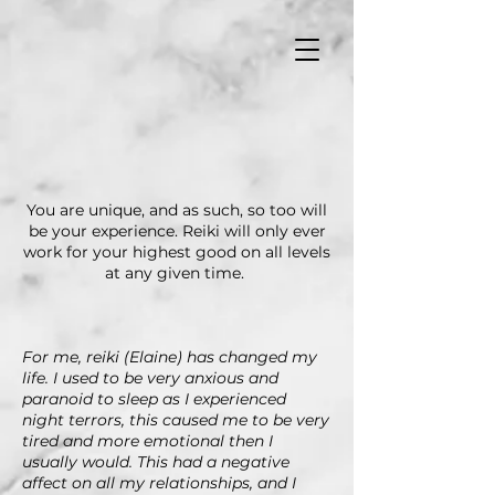
You are unique, and as such, so too will
be your experience. Reiki will only ever
work for your highest good on all levels
at any given time.
For me, reiki (Elaine) has changed my
life. I used to be very anxious and
paranoid to sleep as I experienced
night terrors, this caused me to be very
tired and more emotional then I
usually would. This had a negative
affect on all my relationships, and I