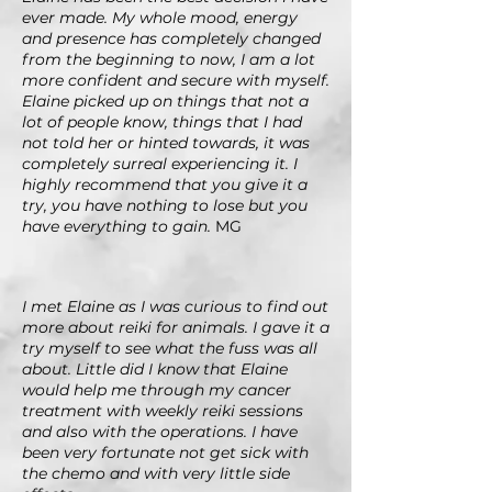
ever made. My whole mood, energy
and presence has completely changed
from the beginning to now, I am a lot
more confident and secure with myself.
Elaine picked up on things that not a
lot of people know, things that I had
not told her or hinted towards, it was
completely surreal experiencing it. I
highly recommend that you give it a
try, you have nothing to lose but you
have everything to gain.
MG
I met Elaine as I was curious to find out
more about reiki for animals. I gave it a
try myself to see what the fuss was all
about. Little did I know that Elaine
would help me through my cancer
treatment with weekly reiki sessions
and also with the operations. I have
been very fortunate not get sick with
the chemo and with very little side