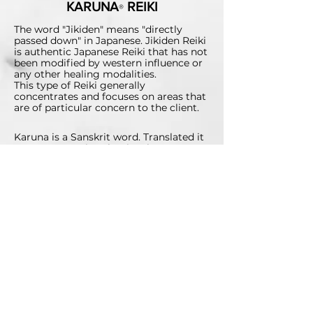
KARUNA
REIKI
®
The word "Jikiden" means "directly
passed down" in Japanese. Jikiden Reiki
is authentic Japanese Reiki that has not
been modified by western influence or
any other healing modalities.
This type of Reiki generally
concentrates and focuses on areas that
are of particular concern to the client.
Karuna is a Sanskrit word. Translated it
means any action that is taken to
diminish the suffering of others and
could also be translated as
"compassionate action." Karuna Reiki®
utilises a higher vibrational experience
by using specific voice tones. This is not
to say that any one type of Reiki is
better than another. Each has its own
unique healing benefit.
ABSENT/DISTANT REIKI
No time to have an in-person session,
or unable to travel? You can still enjoy