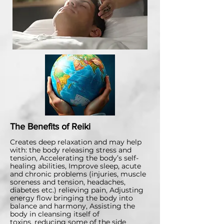
The Benefits of Reiki
​Creates deep relaxation and may help
with: the body releasing stress and
tension, Accelerating the body’s self-
healing abilities, Improve sleep, acute
and chronic problems (injuries, muscle
soreness and tension, headaches,
diabetes etc.)
relieving pain,
Adjusting
energy flow bringing the body into
balance and harmony,
Assisting the
body in cleansing itself of
toxins,
reducing some of the side