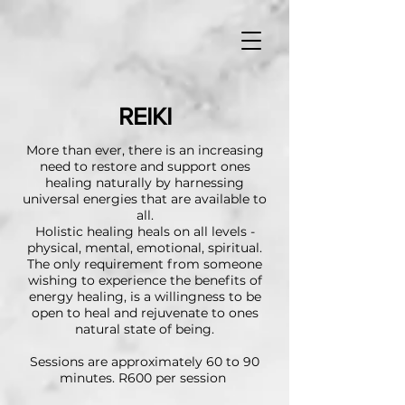
REIKI
More than ever, there is an increasing
need to restore and support ones
healing naturally by harnessing
universal energies that are available to
all.
Holistic healing heals on all levels -
physical, mental, emotional, spiritual.
The only requirement from someone
wishing to experience the benefits of
energy healing, is a willingness to be
open to heal and rejuvenate to ones
natural state of being.
Sessions are approximately 60 to 90
minutes. R600 per session