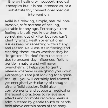
Energy healing will support medical
therapies but it is not intended as, or a
substitute for, conventional medical
intervention.
Reiki is a relaxing, simple, natural, non-
invasive, safe method of healing,
suitable for any age. Perhaps you are
feeling a bit off, you know there is
something out of kilter but you can't
identify what. Health or emotional
issues keep on repeating without any
real reason. Reiki assists in finding and
clearing these issues whether they be
"forgotten", "buried" from the past, or
due to present-day influences. Reiki is
gentle in nature and will never
overwhelm, it helps you to gently
release whatever is weighing you down.
Perhaps you are just looking for a "pick-
me-up" - you will certainly feel relaxed
yet energised with clarity of thought
after a Reiki session. Reiki also
complements and supports medical or
therapeutic practices to relieve side
effects and promote recovery. Reiki is
administered by gentle touch or hands
held above certain areas of the body.