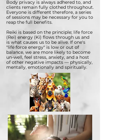
Body privacy is always adhered to, and
clients remain fully clothed throughout.
Everyone is different therefore, a series
of sessions may be necessary for you to
reap the full benefits.
Reiki is based on the principle; life force
(Rei) energy (Ki) flows through us and
is what causes us to be alive. If one's
"life force energy" is low or out of
balance, we are more likely to become
un-well, feel stress, anxiety, and a host
of other negative impacts — physically,
mentally, emotionally and spiritually.