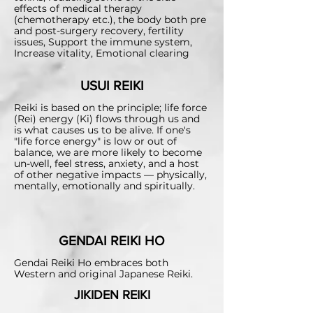
effects of medical therapy
(chemotherapy etc.),
the body both pre
and post-surgery recovery, fertility
issues, Support the immune system,
Increase vitality, Emotional clearing
USUI REIKI
Reiki is based on the principle; life force
(Rei) energy (Ki) flows through us and
is what causes us to be alive. If one's
"life force energy" is low or out of
balance, we are more likely to become
un-well, feel stress, anxiety, and a host
of other negative impacts — physically,
mentally, emotionally and spiritually.
GENDAI REIKI HO
Gendai Reiki Ho embraces both
Western and original Japanese Reiki.
JIKIDEN REIKI